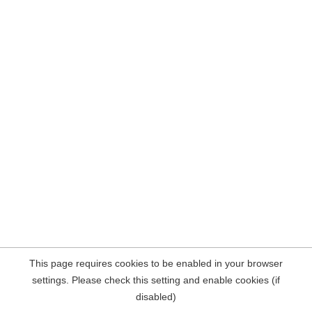
This page requires cookies to be enabled in your browser
settings. Please check this setting and enable cookies (if
disabled)