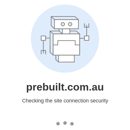
prebuilt.com.au
Checking the site connection security